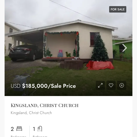
FOR SALE
USD
$185,000/Sale Price
Kingsland, Christ Church
Kingsland, Christ Church
2
1
Bedrooms
Bathroom