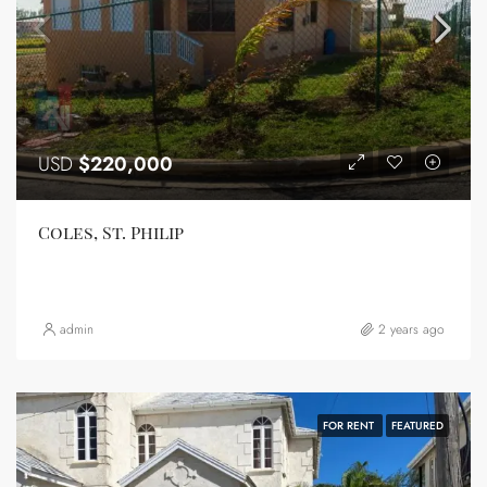
USD
$220,000
Coles, St. Philip
admin
2 years ago
FOR RENT
FEATURED