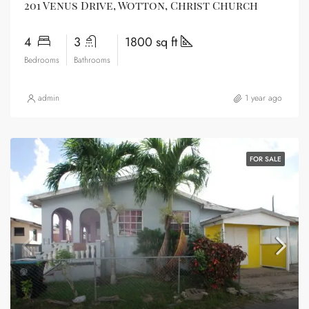
201 Venus Drive, Wotton, Christ Church
4
3
1800 sq ft
Bedrooms
Bathrooms
admin
1 year ago
FOR SALE