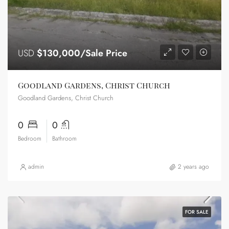
USD
$130,000/Sale Price
Goodland Gardens, Christ Church
Goodland Gardens, Christ Church
0
0
Bedroom
Bathroom
admin
2 years ago
FOR SALE