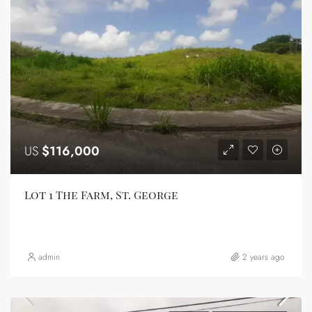
US
$116,000
Lot 1 The Farm, St. George
admin
2 years ago