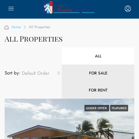
Home
All Properties
All Properties
ALL
Sort by:
Default Order
FOR SALE
FOR RENT
UNDER OFFER
FEATURED