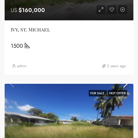
US
$160,000
Ivy, St. Michael
1500
admin
2 years ago
FOR SALE
HOT OFFER