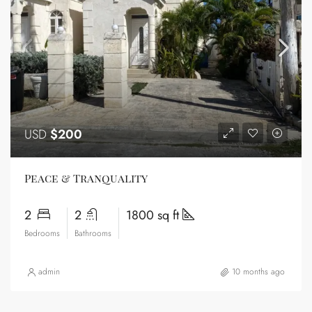
USD
$200
Peace & Tranquality
2
2
1800 sq ft
Bedrooms
Bathrooms
admin
10 months ago