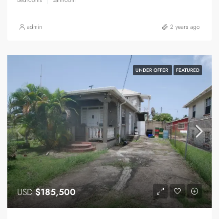
admin
2 years ago
UNDER OFFER
FEATURED
USD
$185,500