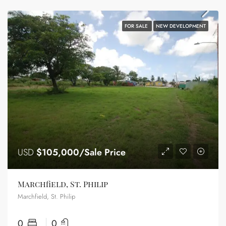
FOR SALE
NEW DEVELOPMENT
USD
$105,000/Sale Price
Marchfield, St. Philip
Marchfield, St. Philip
0
0