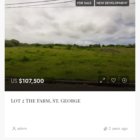
FOR SALE
NEW DEVELOPMENT
US
$107,500
Lot 2 The Farm, St. George
admin
2 years ago