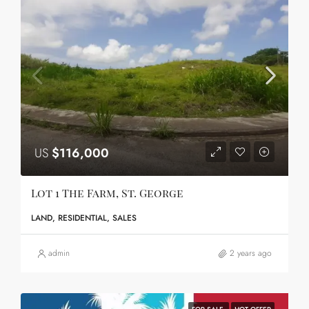
US
$116,000
Lot 1 The Farm, St. George
LAND, RESIDENTIAL, SALES
admin
2 years ago