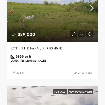
US
$89,000
Lot 4 The Farm, St George
9899 sq ft
LAND, RESIDENTIAL, SALES
admin
2 years ago
FOR SALE
NEW DEVELOPMENT