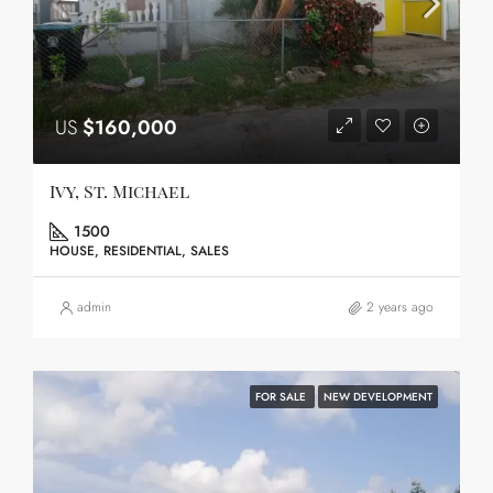
US
$160,000
Ivy, St. Michael
1500
HOUSE, RESIDENTIAL, SALES
admin
2 years ago
FOR SALE
NEW DEVELOPMENT