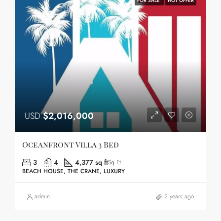
FOR SALE
HOT OFFER
USD
$2,016,000
Oceanfront Villa 3 Bed
3
4
4,377 sq ft
Sq Ft
BEACH HOUSE, THE CRANE, LUXURY
admin
2 years ago