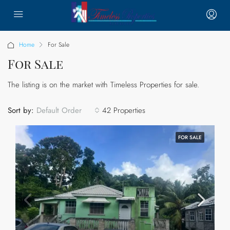
Home
For Sale
For Sale
The listing is on the market with Timeless Properties for sale.
Sort by:
42 Properties
Default Order
FOR SALE