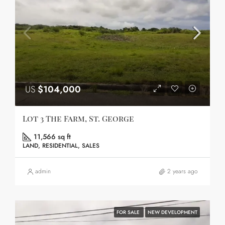
US
$104,000
Lot 3 The Farm, St. George
11,566 sq ft
LAND, RESIDENTIAL, SALES
admin
2 years ago
FOR SALE
NEW DEVELOPMENT