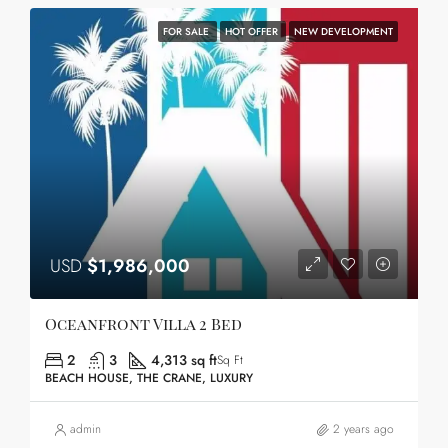
FOR SALE
HOT OFFER
NEW DEVELOPMENT
USD
$1,986,000
Oceanfront Villa 2 Bed
2
3
4,313 sq ft
Sq Ft
BEACH HOUSE, THE CRANE, LUXURY
admin
2 years ago