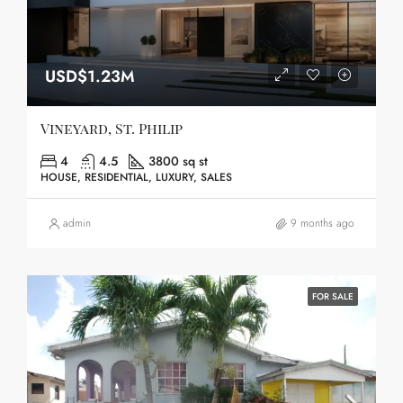
USD$1.23M
Vineyard, St. Philip
4
4.5
3800 sq st
HOUSE, RESIDENTIAL, LUXURY, SALES
admin
9 months ago
FOR SALE