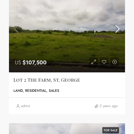
US
$107,500
Lot 2 The Farm, St. George
LAND, RESIDENTIAL, SALES
admin
2 years ago
FOR SALE