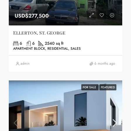
USD$277,500
Ellerton, St. George
6
6
2540 sq ft
APARTMENT BLOCK, RESIDENTIAL, SALES
admin
6 months ago
FOR SALE
FEATURED