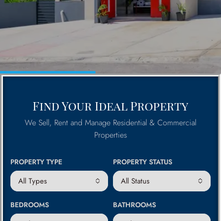
Find Your Ideal Property
We Sell, Rent and Manage Residential & Commercial
Properties
PROPERTY TYPE
PROPERTY STATUS
All Types
All Status
BEDROOMS
BATHROOMS