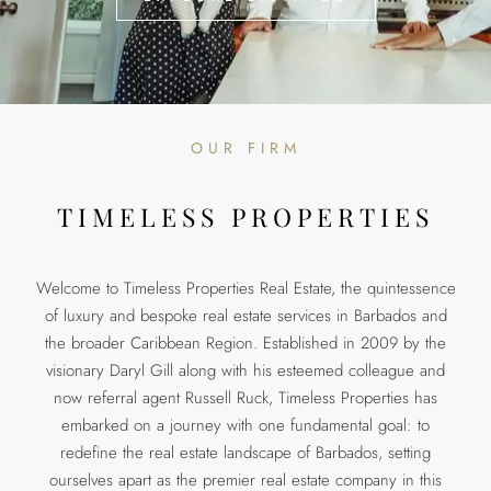
OUR FIRM
TIMELESS PROPERTIES
Welcome to Timeless Properties Real Estate, the quintessence
of luxury and bespoke real estate services in Barbados and
the broader Caribbean Region. Established in 2009 by the
visionary Daryl Gill along with his esteemed colleague and
now referral agent Russell Ruck, Timeless Properties has
embarked on a journey with one fundamental goal: to
redefine the real estate landscape of Barbados, setting
ourselves apart as the premier real estate company in this