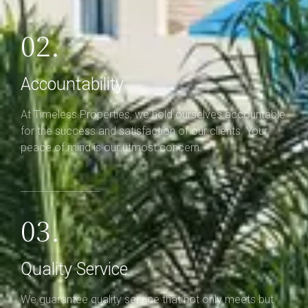
02.
Accountability
At Timeless Properties, we hold ourselves accountable
for the success and satisfaction of our clients. Your
peace of mind is our utmost concern.
03.
Quality Service
We guarantee quality service that not only meets but