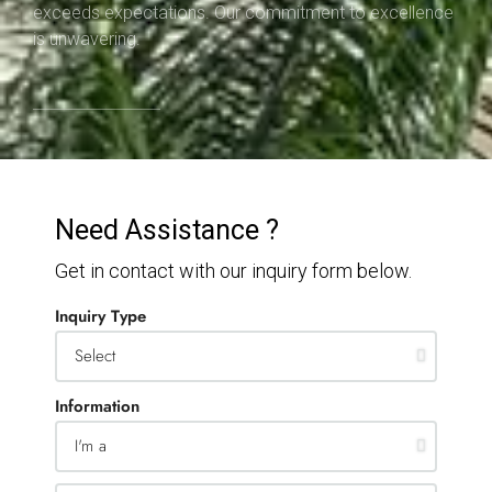
exceeds expectations. Our commitment to excellence
is unwavering.
Need Assistance ?
Get in contact with our inquiry form below.
Inquiry Type
Information