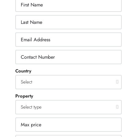
Country
Property