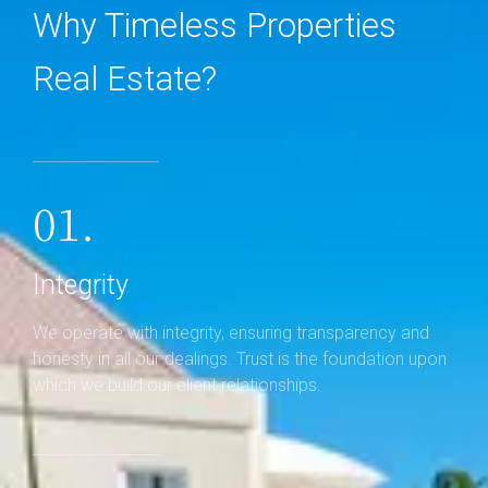
Why Timeless Properties
Real Estate?
01.
Integrity
We operate with integrity, ensuring transparency and
honesty in all our dealings. Trust is the foundation upon
which we build our client relationships.