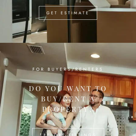
GET ESTIMATE
FOR BUYERS/RENTERS
DO YOU WANT TO
BUY/RENT A
PROPERTY?
EXPLORE LISTINGS