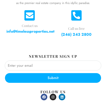
as the premier real estate company in this idyllic paradise.
Contact us
Call us free
info@timelessproperties.net
(246) 243 2800
NEWSLETTER SIGN UP
Submit
FOLLOW US