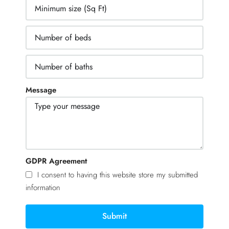
Message
GDPR Agreement
I consent to having this website store my submitted
information
Submit