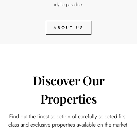
idyllic paradise.
ABOUT US
Discover Our
Properties​
Find out the finest selection of carefully selected first-
class and exclusive properties available on the market.