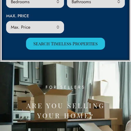
Bedrooms
Bathrooms
MAX. PRICE
Max. Price
Search Timeless Properties
FOR SELLERS
ARE YOU SELLING
YOUR HOME?