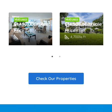
US
US
FEATURED
FEATURED
s
$1,450,000/Sale
Unit 408 Palm Beach Condos
Chattel Casurina
$14,500,000/Sale
Price
Price
2
2
5
3.5
1966
4,700
Sq Ft
Sq Ft
Check Our Properties