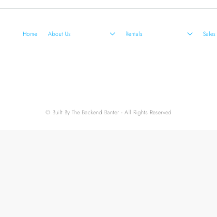
Home
About Us
Rentals
Sales
© Built By The Backend Banter - All Rights Reserved