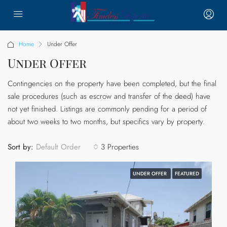
Home
Under Offer
Under Offer
Contingencies on the property have been completed, but the final
sale procedures (such as escrow and transfer of the deed) have
not yet finished. Listings are commonly pending for a period of
about two weeks to two months, but specifics vary by property.
Sort by:
3 Properties
Default Order
UNDER OFFER
FEATURED