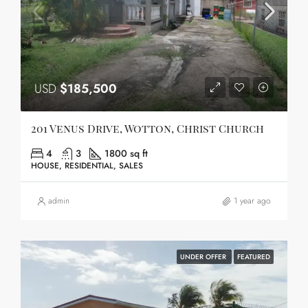
USD
$185,500
201 Venus Drive, Wotton, Christ Church
4
3
1800 sq ft
HOUSE, RESIDENTIAL, SALES
admin
1 year ago
UNDER OFFER
FEATURED