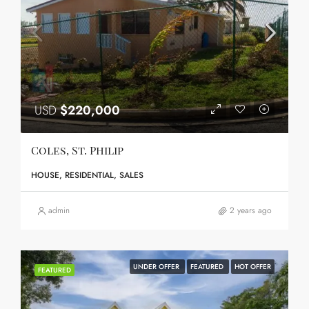
USD
$220,000
Coles, St. Philip
HOUSE, RESIDENTIAL, SALES
admin
2 years ago
UNDER OFFER
FEATURED
HOT OFFER
FEATURED