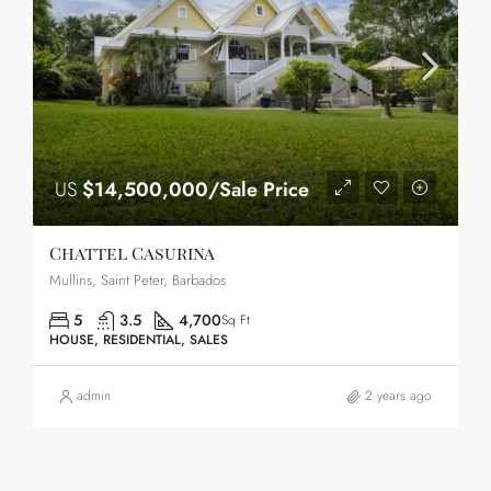
US
$14,500,000/Sale Price
Chattel Casurina
Mullins, Saint Peter, Barbados
5
3.5
4,700
Sq Ft
HOUSE, RESIDENTIAL, SALES
admin
2 years ago