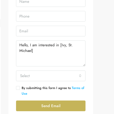
Select
By submitting this form I agree to
Terms of
Use
Send Email