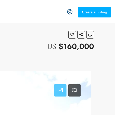
Create a Listing
US
$160,000