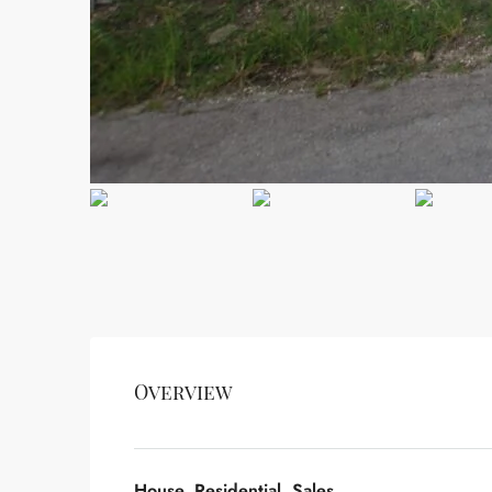
Overview
House, Residential, Sales