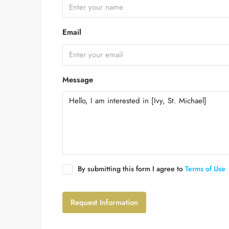
Email
Message
By submitting this form I agree to
Terms of Use
Request Information