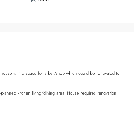
 house with a space for a bar/shop which could be renovated to
lanned kitchen living/dining area. House requires renovation