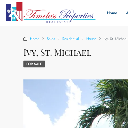
Home
Home
Sales
Residential
House
Ivy, St. Michael
Ivy, St. Michael
FOR SALE