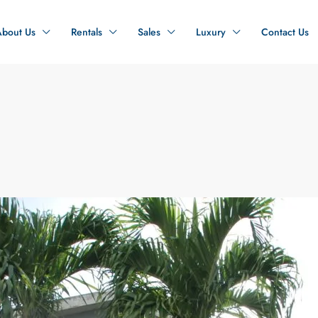
About Us
Rentals
Sales
Luxury
Contact Us