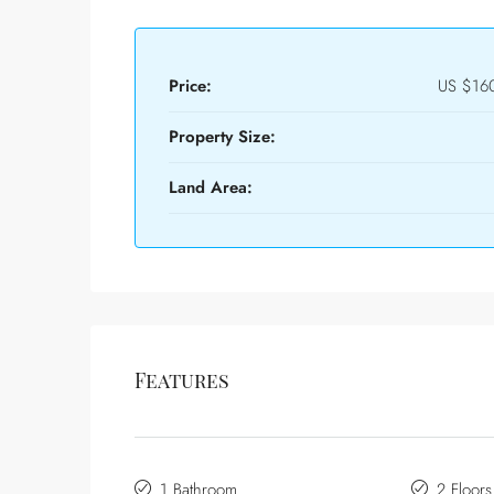
Price:
US
$16
Property Size:
Land Area:
Features
1 Bathroom
2 Floors