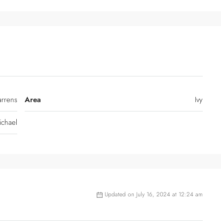
arrens
Area
Ivy
ichael
Updated on July 16, 2024 at 12:24 am