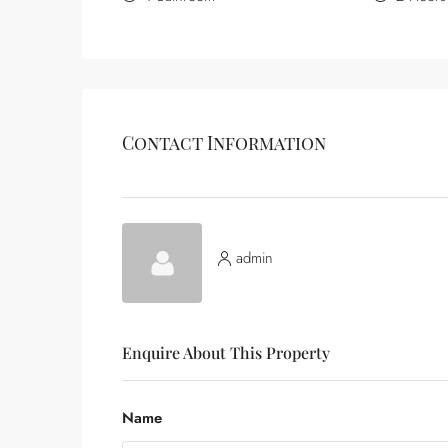
Contact Information
admin
Enquire About This Property
Name