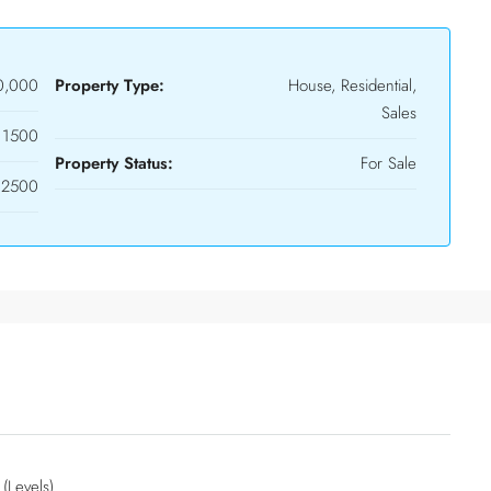
0,000
Property Type:
House, Residential,
Sales
1500
Property Status:
For Sale
2500
 (Levels)