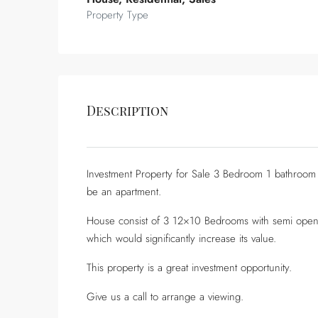
Property Type
Description
Investment Property for Sale 3 Bedroom 1 bathroom
be an apartment.
House consist of 3 12×10 Bedrooms with semi open-p
which would significantly increase its value.
This property is a great investment opportunity.
Give us a call to arrange a viewing.