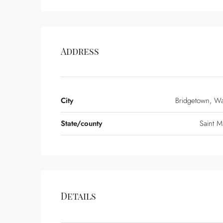
Address
City
Bridgetown, W
State/county
Saint M
Details