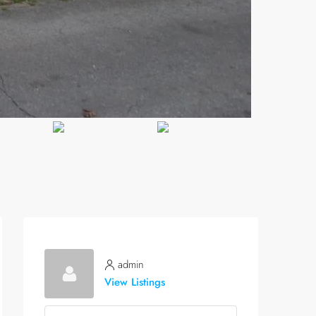
admin
View Listings