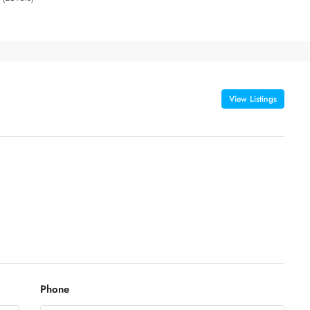
View Listings
Phone