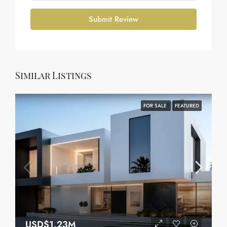
Submit Review
Similar Listings
FOR SALE
FEATURED
USD$1.23M