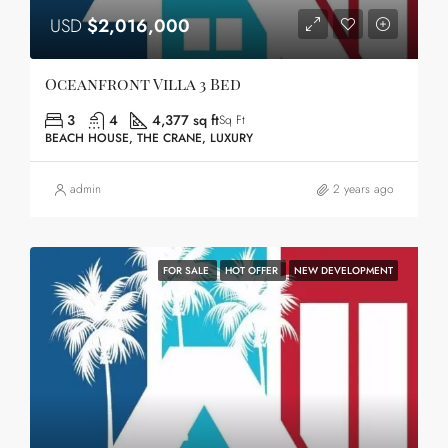
USD
$2,016,000
Oceanfront Villa 3 Bed
3
4
4,377 sq ft
Sq Ft
BEACH HOUSE, THE CRANE, LUXURY
admin
2 years ago
FOR SALE
HOT OFFER
NEW DEVELOPMENT