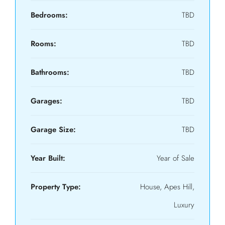
Bedrooms:
TBD
Rooms:
TBD
Bathrooms:
TBD
Garages:
TBD
Garage Size:
TBD
Year Built:
Year of Sale
Property Type:
House, Apes Hill,
Luxury