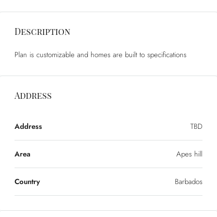
Description
Plan is customizable and homes are built to specifications
Address
Address
TBD
Area
Apes hill
Country
Barbados