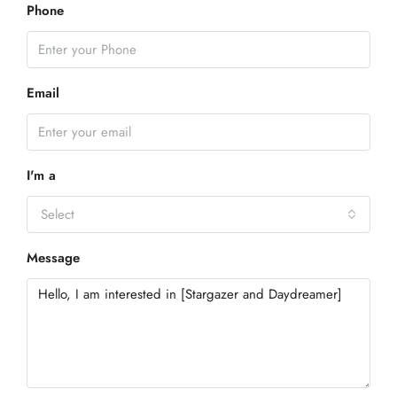
Phone
Email
I'm a
Select
Message