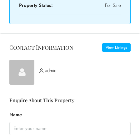
Property Status:
For Sale
Contact Information
View Listings
admin
Enquire About This Property
Name