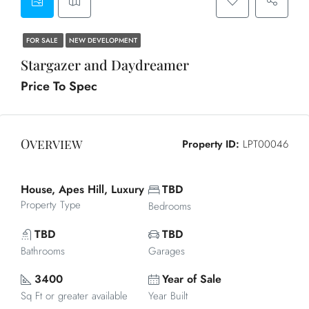
FOR SALE
NEW DEVELOPMENT
Stargazer and Daydreamer
Price To Spec
Overview
Property ID:
LPT00046
House, Apes Hill, Luxury
TBD
Property Type
Bedrooms
TBD
TBD
Bathrooms
Garages
3400
Year of Sale
Sq Ft or greater available
Year Built