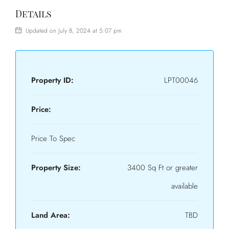
Details
Updated on July 8, 2024 at 5:07 pm
Property ID:
LPT00046
Price:
Price To Spec
Property Size:
3400 Sq Ft or greater
available
Land Area:
TBD