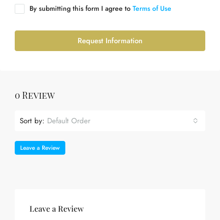
By submitting this form I agree to
Terms of Use
Request Information
0 Review
Sort by:
Default Order
Leave a Review
Leave a Review