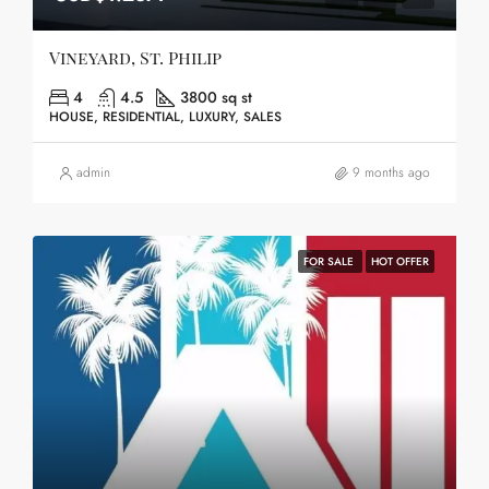
Vineyard, St. Philip
4
4.5
3800 sq st
HOUSE, RESIDENTIAL, LUXURY, SALES
admin
9 months ago
FOR SALE
HOT OFFER