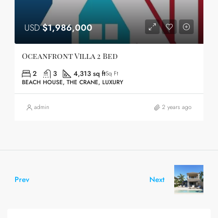
USD
$1,986,000
Oceanfront Villa 2 Bed
2
3
4,313 sq ft
Sq Ft
BEACH HOUSE, THE CRANE, LUXURY
admin
2 years ago
Prev
Next