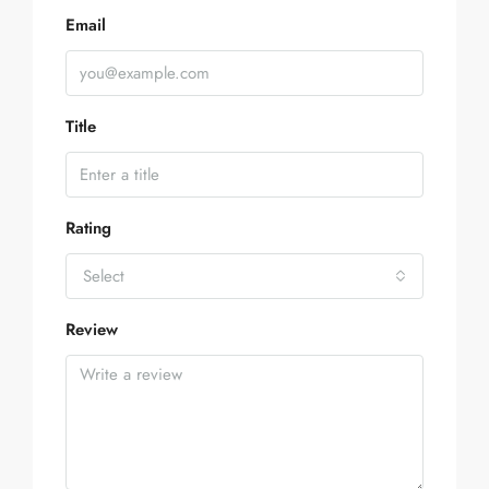
Email
Title
Rating
Select
Review