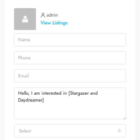
admin
View Listings
Select