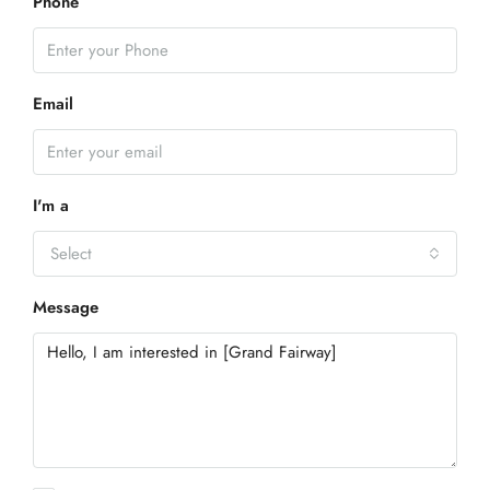
Phone
Email
I'm a
Select
Message