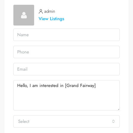
admin
View Listings
Select