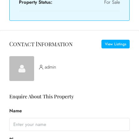
Property Status:
For Sale
Contact Information
View Listings
admin
Enquire About This Property
Name