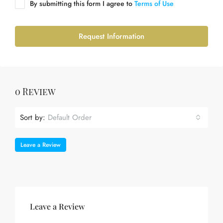
By submitting this form I agree to
Terms of Use
Request Information
0 Review
Sort by:
Default Order
Leave a Review
Leave a Review