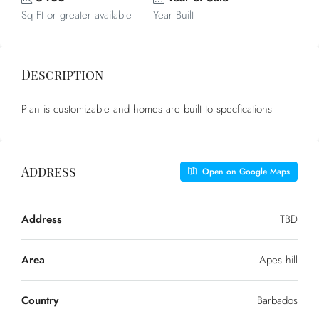
Sq Ft or greater available
Year Built
Description
Plan is customizable and homes are built to specfications
Address
Open on Google Maps
Address
TBD
Area
Apes hill
Country
Barbados