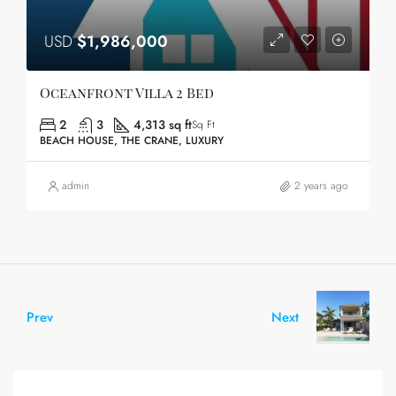
USD
$1,986,000
Oceanfront Villa 2 Bed
2
3
4,313 sq ft
Sq Ft
BEACH HOUSE, THE CRANE, LUXURY
admin
2 years ago
Prev
Next