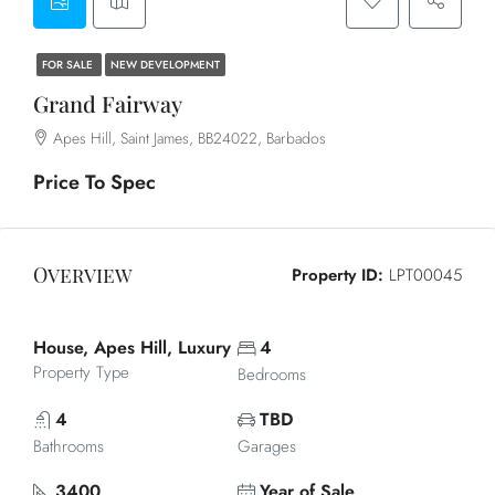
FOR SALE
NEW DEVELOPMENT
Grand Fairway
Apes Hill, Saint James, BB24022, Barbados
Price To Spec
Overview
Property ID:
LPT00045
House, Apes Hill, Luxury
4
Property Type
Bedrooms
4
TBD
Bathrooms
Garages
3400
Year of Sale