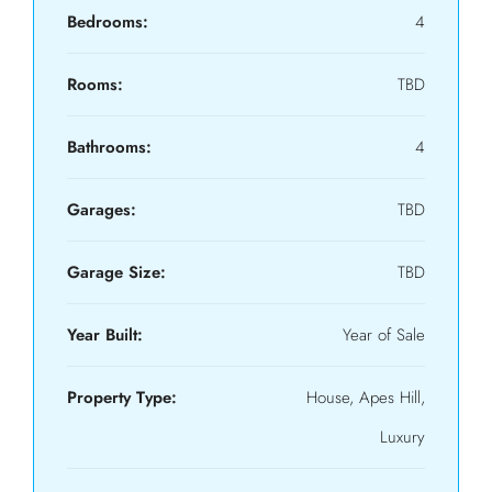
Bedrooms:
4
Rooms:
TBD
Bathrooms:
4
Garages:
TBD
Garage Size:
TBD
Year Built:
Year of Sale
Property Type:
House, Apes Hill,
Luxury