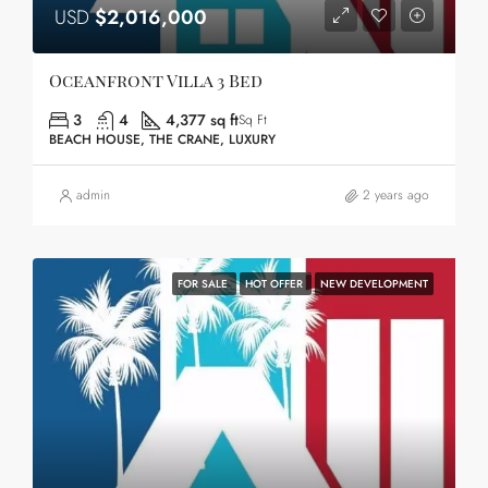
USD
$2,016,000
Oceanfront Villa 3 Bed
3
4
4,377 sq ft
Sq Ft
BEACH HOUSE, THE CRANE, LUXURY
admin
2 years ago
FOR SALE
HOT OFFER
NEW DEVELOPMENT