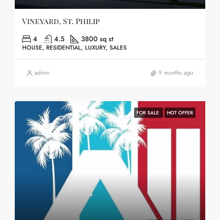
Vineyard, St. Philip
4
4.5
3800 sq st
HOUSE, RESIDENTIAL, LUXURY, SALES
admin
9 months ago
FOR SALE
HOT OFFER