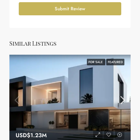
Submit Review
Similar Listings
FOR SALE
FEATURED
USD$1.23M