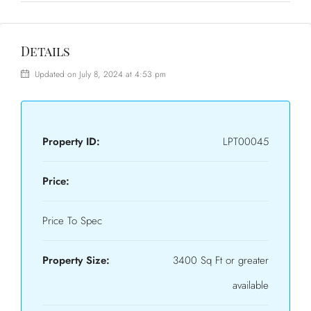
Details
Updated on July 8, 2024 at 4:53 pm
Property ID:
LPT00045
Price:
Price To Spec
Property Size:
3400 Sq Ft or greater
available