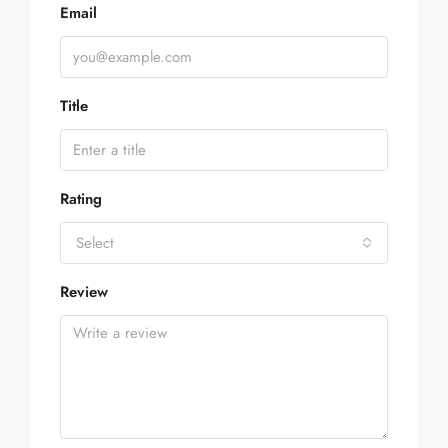
Email
Title
Rating
Select
Review