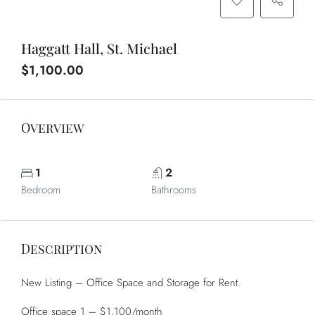
Haggatt Hall, St. Michael
$1,100.00
Overview
1
2
Bedroom
Bathrooms
Description
New Listing – Office Space and Storage for Rent.
Office space 1 – $1,100/month