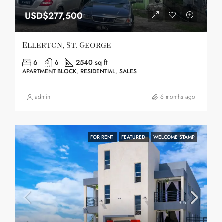
USD$277,500
Ellerton, St. George
6
6
2540 sq ft
APARTMENT BLOCK, RESIDENTIAL, SALES
admin
6 months ago
FOR RENT
FEATURED
WELCOME STAMP