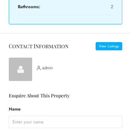
Bathrooms:
2
Contact Information
View Listings
admin
Enquire About This Property
Name