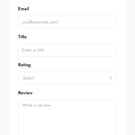
Email
Title
Rating
Select
Review