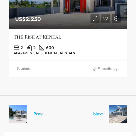
US$2.250
The Rise at Kendal
2
2
600
APARTMENT, RESIDENTIAL, RENTALS
admin
9 months ago
Prev
Next