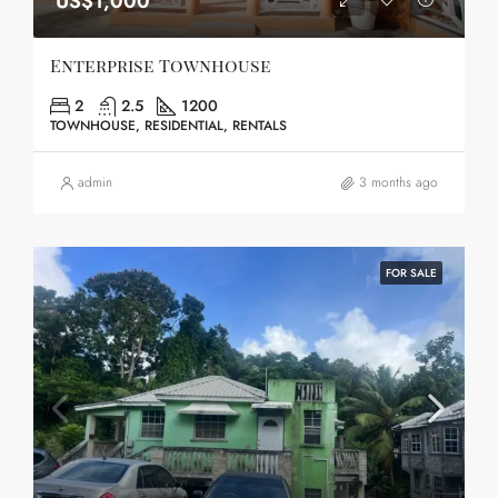
US$1,000
Enterprise Townhouse
2
2.5
1200
TOWNHOUSE, RESIDENTIAL, RENTALS
admin
3 months ago
FOR SALE