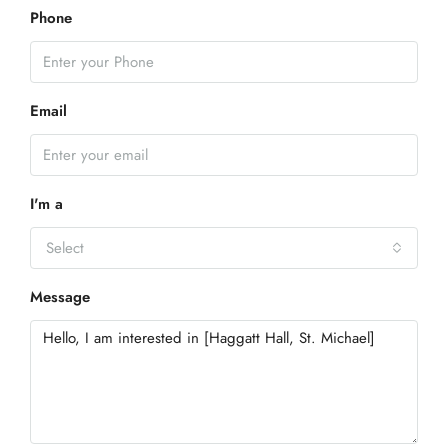
Phone
Email
I'm a
Select
Message