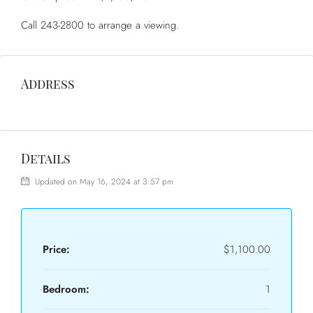
Call 243-2800 to arrange a viewing.
Address
Details
Updated on May 16, 2024 at 3:57 pm
Price:
$1,100.00
Bedroom:
1