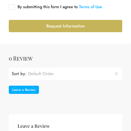
By submitting this form I agree to
Terms of Use
Request Information
0 Review
Sort by:
Default Order
Leave a Review
Leave a Review