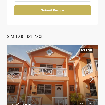
Submit Review
Similar Listings
FOR RENT