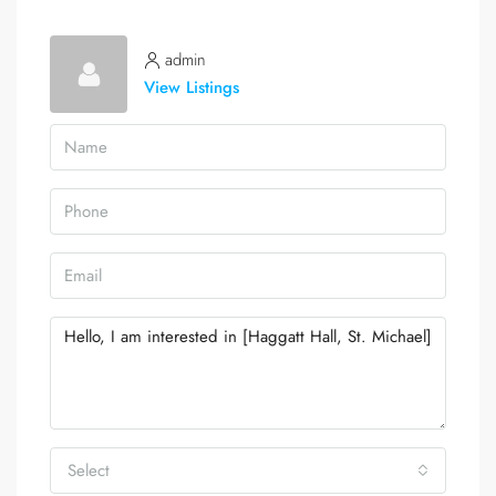
admin
View Listings
Select