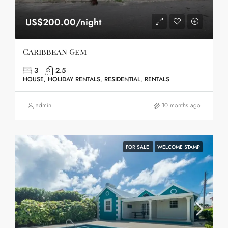
US$200.00/night
Caribbean Gem
3
2.5
HOUSE, HOLIDAY RENTALS, RESIDENTIAL, RENTALS
admin
10 months ago
FOR SALE
WELCOME STAMP