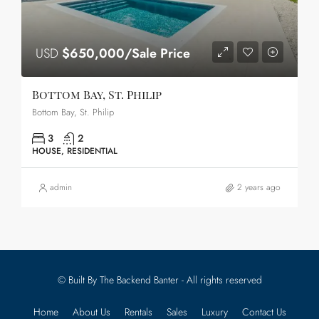
USD
$650,000/Sale Price
Bottom Bay, St. Philip
Bottom Bay, St. Philip
3
2
HOUSE, RESIDENTIAL
admin
2 years ago
© Built By The Backend Banter - All rights reserved
Home
About Us
Rentals
Sales
Luxury
Contact Us