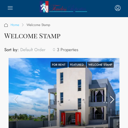
Home
Welcome Stamp
Welcome Stamp
Sort by:
3 Properties
Default Order
FOR RENT
FEATURED
WELCOME STAMP