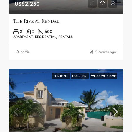
US$2.250
The Rise at Kendal
2
2
600
APARTMENT, RESIDENTIAL, RENTALS
admin
9 months ago
FOR RENT
FEATURED
WELCOME STAMP