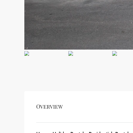
Overview