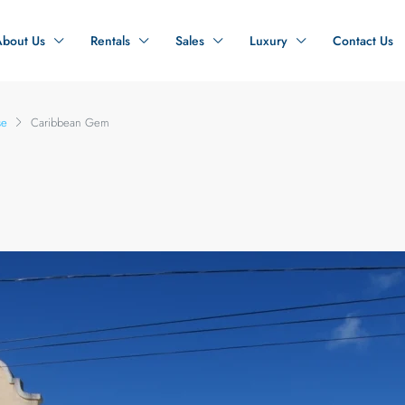
About Us
Rentals
Sales
Luxury
Contact Us
se
Caribbean Gem