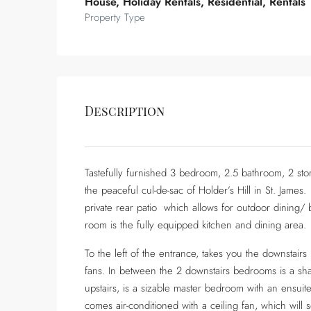
House, Holiday Rentals, Residential, Rentals
Property Type
Description
Tastefully furnished 3 bedroom, 2.5 bathroom, 2 stor
the peaceful cul-de-sac of Holder’s Hill in St. James
private rear patio which allows for outdoor dining/ ba
room is the fully equipped kitchen and dining area.
To the left of the entrance, takes you the downstai
fans. In between the 2 downstairs bedrooms is a s
upstairs, is a sizable master bedroom with an ensuit
comes air-conditioned with a ceiling fan, which wi