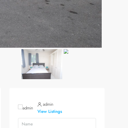
admin
View Listings