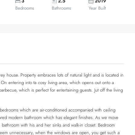
3
2.5
2019
Bedrooms
Bathrooms
Year Built
ey house. Property embraces lots of natural light and is located in
. On entering into ta cosy living area, which opens out onto a
rbecue, which is perfect for entertaining guests. Jut off the living
rs bedrooms which are air-conditioned accompanied with ceiling
hared modern bathroom which has elegant finishes. As we move
e bathroom with his and her sinks and walk-in closet. Bedroom
ll seem unnecessary, when the windows are open, you get such a