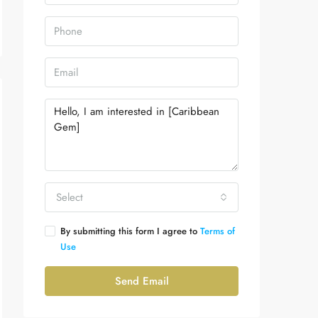
Select
By submitting this form I agree to
Terms of
Use
Send Email