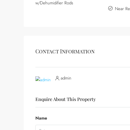
w/Dehumidifier Rods
Near Re
Contact Information
admin
Enquire About This Property
Name