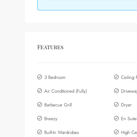
Features
3 Bedroom
Ceiling 
Air Conditioned (Fully)
Drivewa
Barbecue Grill
Dryer
Breezy
En Suit
Built-In Wardrobes
High Cei