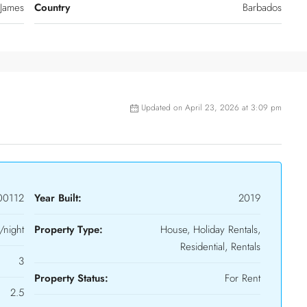
 James
Country
Barbados
Updated on April 23, 2026 at 3:09 pm
00112
Year Built:
2019
night
Property Type:
House, Holiday Rentals,
Residential, Rentals
3
Property Status:
For Rent
2.5