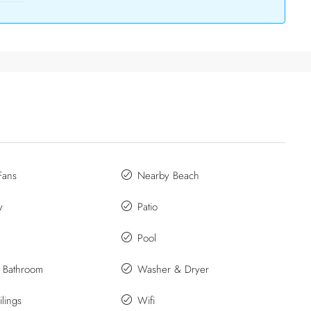
Fans
Nearby Beach
y
Patio
Pool
e Bathroom
Washer & Dryer
lings
Wifi