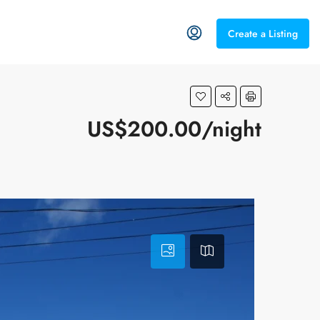
Create a Listing
US$200.00/night