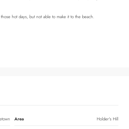
 those hot days, but not able to make it to the beach.
etown
Area
Holder's Hill