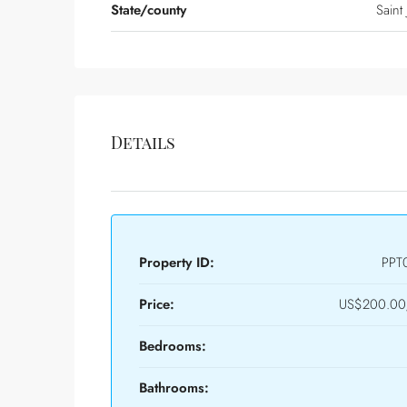
State/county
Saint
Details
Property ID:
PPT
Price:
US$200.00/
Bedrooms:
Bathrooms: