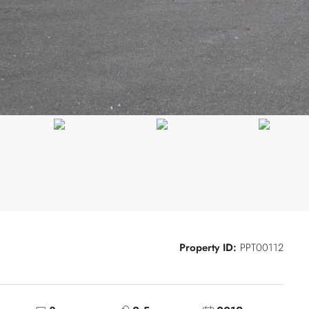
Property ID:
PPT00112