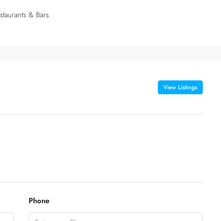
staurants & Bars
View Listings
Phone