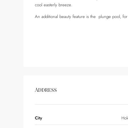
cool easterly breeze.
An additional beauty feature is the plunge pool, for
Address
City
Hol