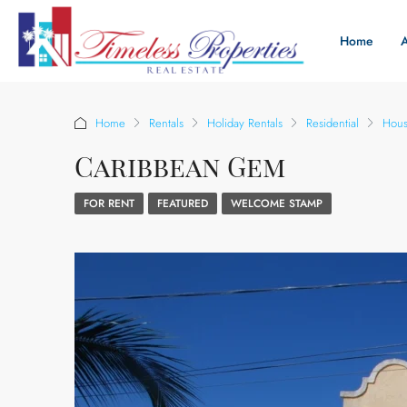
Home
Home
Rentals
Holiday Rentals
Residential
Hou
Caribbean Gem
FOR RENT
FEATURED
WELCOME STAMP