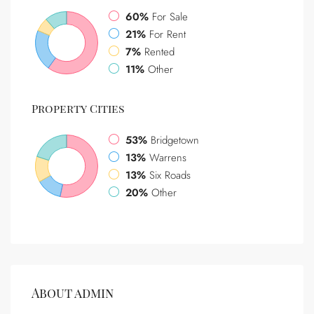
60%
For Sale
21%
For Rent
7%
Rented
11%
Other
Property
Cities
53%
Bridgetown
13%
Warrens
13%
Six Roads
20%
Other
About admin