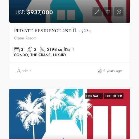
USD
$937,000
Private Residence 2nd fl – 5224
Crane Resort
3
3
2198 sq.ft
Sq Ft
CONDO, THE CRANE, LUXURY
admin
2 years ago
FOR SALE
HOT OFFER