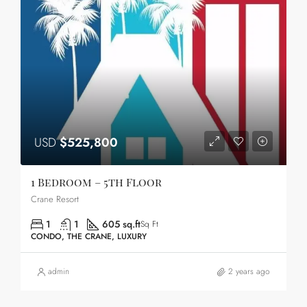
USD
$525,800
1 Bedroom – 5th Floor
Crane Resort
1
1
605 sq.ft
Sq Ft
CONDO, THE CRANE, LUXURY
admin
2 years ago