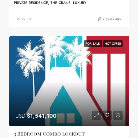
PRIVATE RESIDENCE, THE CRANE, LUXURY
admin
2 years ago
FOR SALE
HOT OFFER
USD
$1,541,100
3 Bedroom Combo Lockout