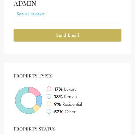
admin
See all reviews
Send Email
Property
Types
17%
Luxury
13%
Rentals
9%
Residential
52%
Other
Property
Status