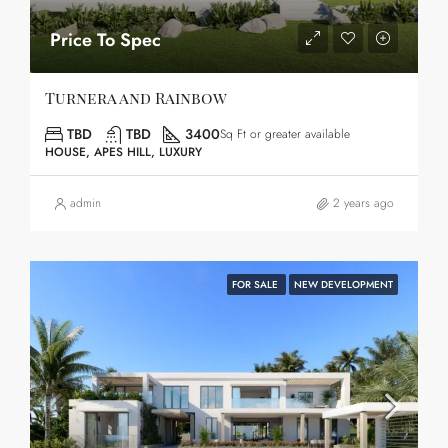
Price To Spec
Turnera and Rainbow
TBD
TBD
3400
Sq Ft or greater available
HOUSE, APES HILL, LUXURY
admin
2 years ago
FOR SALE
NEW DEVELOPMENT