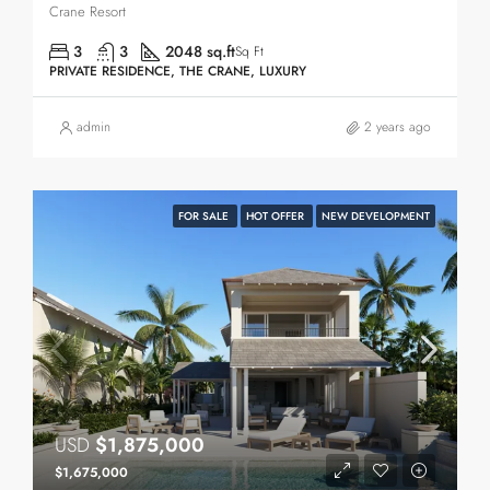
Crane Resort
3
3
2048 sq.ft
Sq Ft
PRIVATE RESIDENCE, THE CRANE, LUXURY
admin
2 years ago
FOR SALE
HOT OFFER
NEW DEVELOPMENT
USD
$1,875,000
$1,675,000