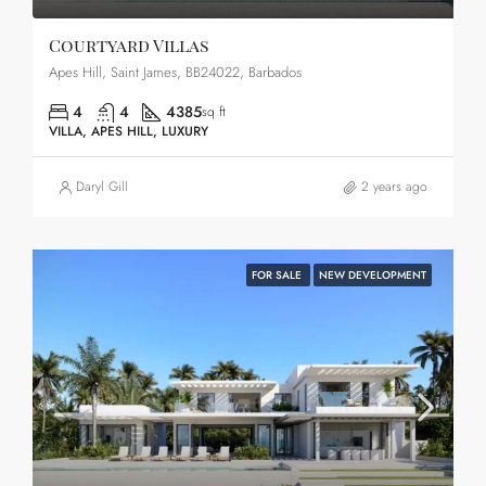
Courtyard Villas
Apes Hill, Saint James, BB24022, Barbados
4
4
4385
sq ft
VILLA, APES HILL, LUXURY
Daryl Gill
2 years ago
FOR SALE
NEW DEVELOPMENT