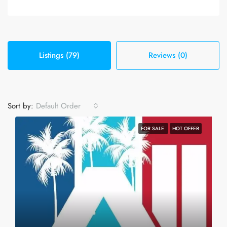
Listings (79)
Reviews (0)
Sort by:
Default Order
FOR SALE
HOT OFFER