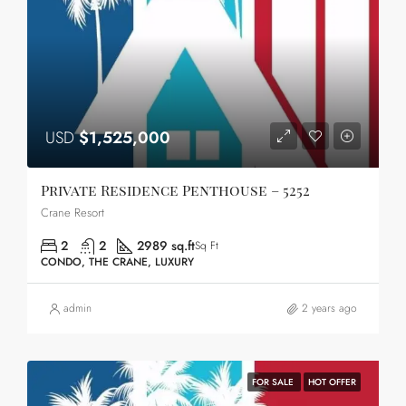
USD
$1,525,000
Private Residence Penthouse – 5252
Crane Resort
2
2
2989 sq.ft
Sq Ft
CONDO, THE CRANE, LUXURY
admin
2 years ago
FOR SALE
HOT OFFER