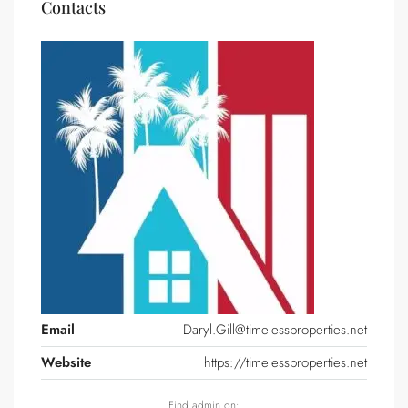
Contacts
Email
Daryl.Gill@timelessproperties.net
Website
https://timelessproperties.net
Find admin on: