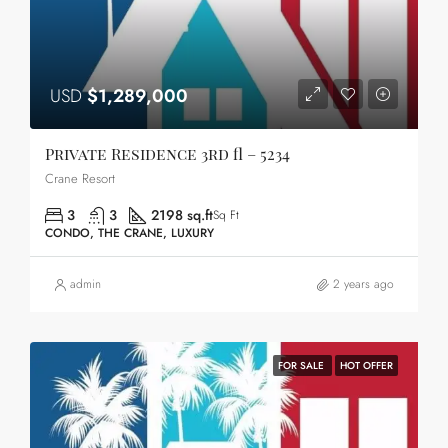
USD
$1,289,000
Private Residence 3rd fl – 5234
Crane Resort
3
3
2198 sq.ft
Sq Ft
CONDO, THE CRANE, LUXURY
admin
2 years ago
FOR SALE
HOT OFFER