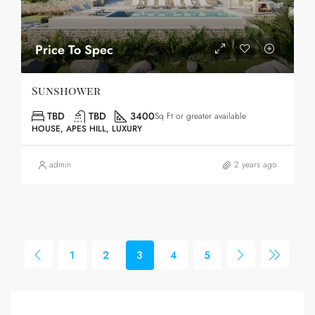
Price To Spec
Sunshower
TBD
TBD
3400
Sq Ft or greater available
HOUSE, APES HILL, LUXURY
admin
2 years ago
1
2
3
4
5