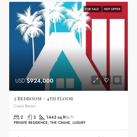
FOR SALE
HOT OFFER
USD
$924,000
2 Bedroom – 4th Floor
Crane Resort
2
2
1443 sq.ft
Sq Ft
PRIVATE RESIDENCE, THE CRANE, LUXURY