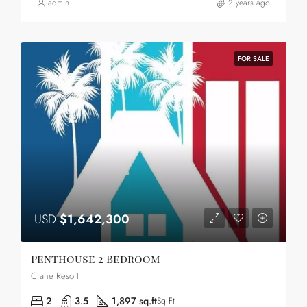
admin
2 years ago
FOR SALE
USD
$1,642,300
Penthouse 2 Bedroom
Crane Resort
2
3.5
1,897 sq.ft
Sq Ft