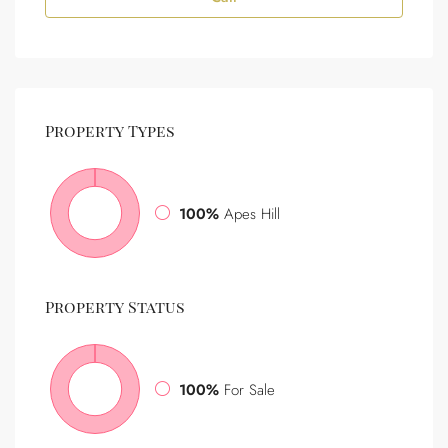
Property
Types
100%
Apes Hill
Property
Status
100%
For Sale