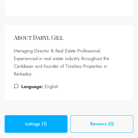
About Daryl Gill
Managing Director & Real Estate Professional.
Experienced in real estate industry throughout the
Caribbean and founder of Timeless Properties in
Barbados.
Language:
English
Listings (1)
Reviews (0)