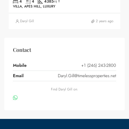
4
4
4385
sq ft
VILLA, APES HILL, LUXURY
Daryl Gill
2 years ago
Contact
Mobile
+1 (246) 243-2800
Email
Daryl.Gill@timelessproperties.net
Find Daryl Gill on: