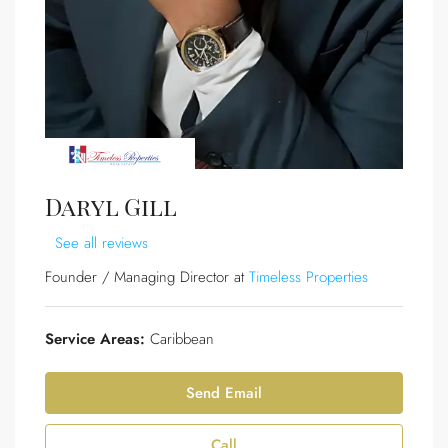
Daryl Gill
See all reviews
Founder / Managing Director at
Timeless Properties
Service Areas:
Caribbean
Send Email
Call