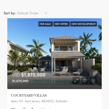
Sort by:
Default Order
FOR SALE
HOT OFFER
NEW DEVELOPMENT
USD
$1,875,000
$1,675,000
Courtyard Villas
Apes Hill, Saint James, BB24022, Barbados