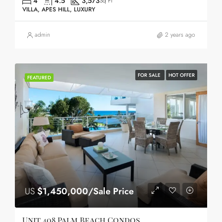
4
4.5
3,573
Sq Ft
VILLA, APES HILL, LUXURY
admin
2 years ago
FOR SALE
HOT OFFER
FEATURED
US
$1,450,000/Sale Price
Unit 408 Palm Beach Condos