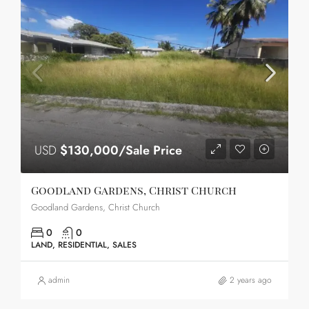
USD
$130,000/Sale Price
Goodland Gardens, Christ Church
Goodland Gardens, Christ Church
0
0
LAND, RESIDENTIAL, SALES
admin
2 years ago