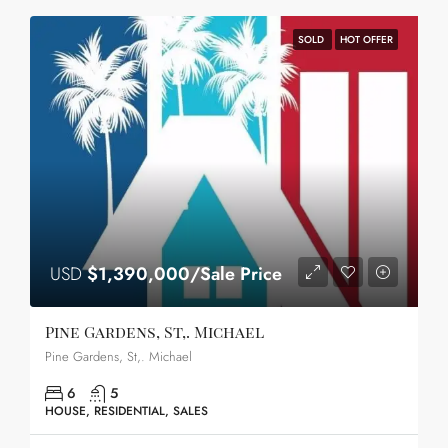
SOLD
HOT OFFER
USD
$1,390,000/Sale Price
Pine Gardens, St,. Michael
Pine Gardens, St,. Michael
6
5
HOUSE, RESIDENTIAL, SALES