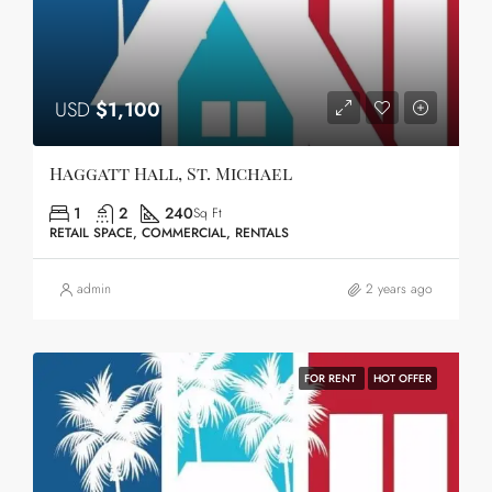
USD
$1,100
Haggatt Hall, St. Michael
1
2
240
Sq Ft
RETAIL SPACE, COMMERCIAL, RENTALS
admin
2 years ago
FOR RENT
HOT OFFER