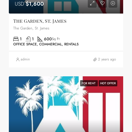
USD
$1,600
The Garden, St. James
The Garden, St. James
1
1
600
Sq Ft
OFFICE SPACE, COMMERCIAL, RENTALS
admin
2 years ago
FOR RENT
HOT OFFER