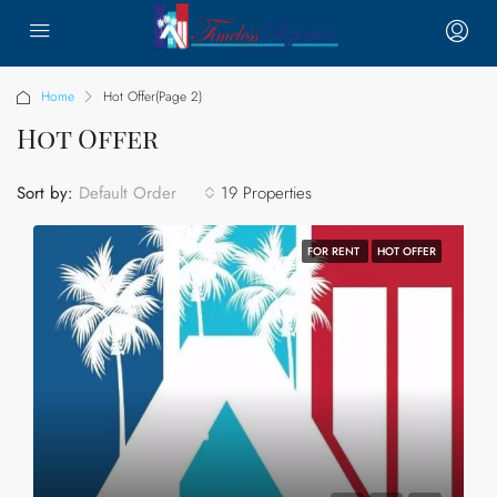
Home
Hot Offer
(Page 2)
Hot Offer
Sort by:
19 Properties
Default Order
FOR RENT
HOT OFFER