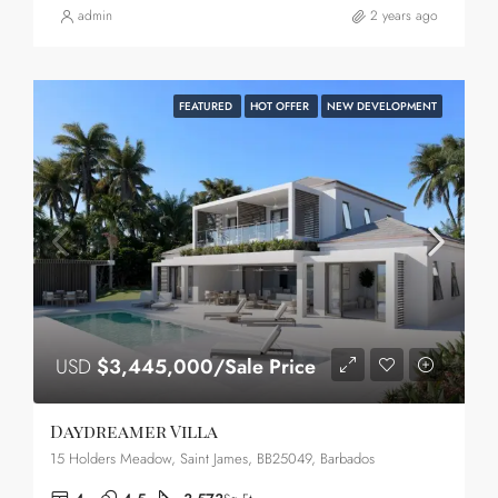
admin
2 years ago
FEATURED
HOT OFFER
NEW DEVELOPMENT
USD
$3,445,000/Sale Price
Daydreamer Villa
15 Holders Meadow, Saint James, BB25049, Barbados