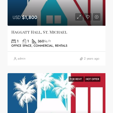
USD
$1,800
Haggatt Hall, St. Michael
1
1
360
Sq Ft
OFFICE SPACE, COMMERCIAL, RENTALS
admin
2 years ago
FOR RENT
HOT OFFER