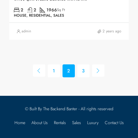
2
2
1966
Sq Ft
HOUSE, RESIDENTIAL, SALES
admin
2 years ago
1
2
3
© Built By The Backend Banter - All rights reserved
Home
About Us
Rentals
Sales
Luxury
Contact Us