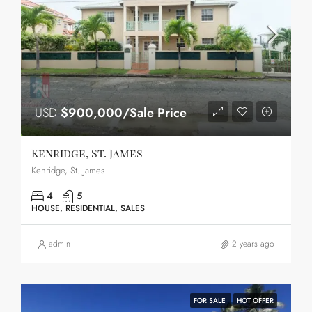
USD
$900,000/Sale Price
Kenridge, St. James
Kenridge, St. James
4
5
HOUSE, RESIDENTIAL, SALES
admin
2 years ago
FOR SALE
HOT OFFER