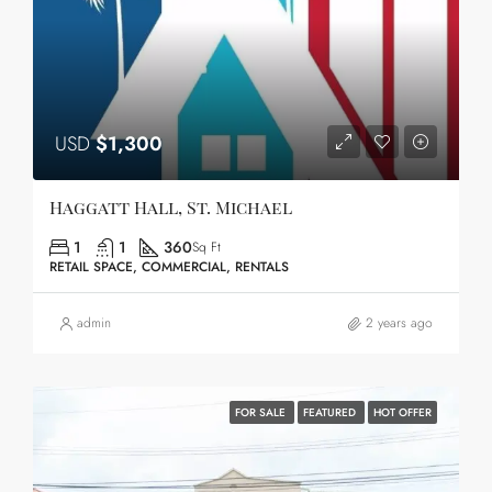
USD
$1,300
Haggatt Hall, St. Michael
1
1
360
Sq Ft
RETAIL SPACE, COMMERCIAL, RENTALS
admin
2 years ago
FOR SALE
FEATURED
HOT OFFER