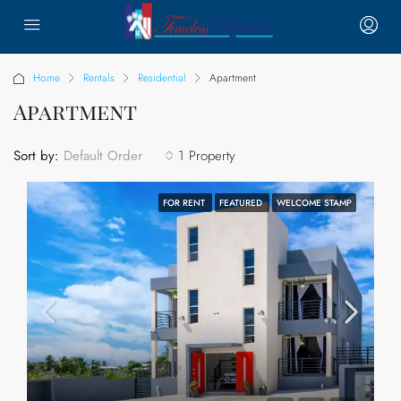
Home
Rentals
Residential
Apartment
Apartment
Sort by:
1 Property
Default Order
FOR RENT
FEATURED
WELCOME STAMP