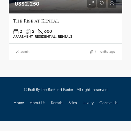
US$2.250
The Rise at Kendal
2
2
600
APARTMENT, RESIDENTIAL, RENTALS
admin
9 months ago
© Built By The Backend Banter - All rights reserved
Home
About Us
Rentals
Sales
Luxury
Contact Us