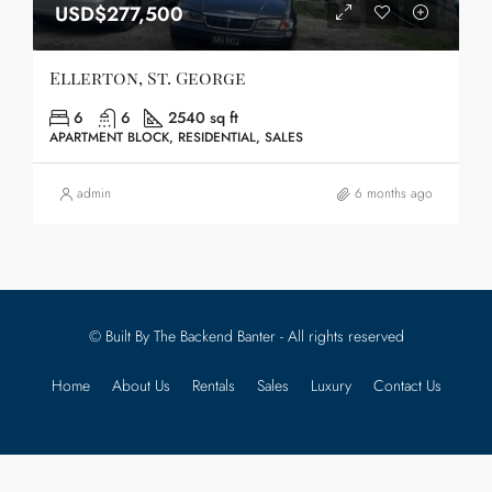
USD$277,500
Ellerton, St. George
6
6
2540 sq ft
APARTMENT BLOCK, RESIDENTIAL, SALES
admin
6 months ago
© Built By The Backend Banter - All rights reserved
Home
About Us
Rentals
Sales
Luxury
Contact Us