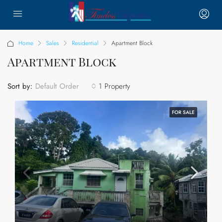
Home
Sales
Residential
Apartment Block
Apartment Block
Sort by:
1 Property
Default Order
FOR SALE