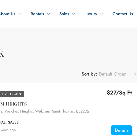
About Us
Rentals
Sales
Luxury
Contact Us
k
Sort by:
Default Order
$27/Sq Ft
 DEVELOPMENT
um Heights
Millenium Heights, Welches Heights, Welches, Saint Thomas, BB22025, Barbados
IAL, SALES
Details
 years ago