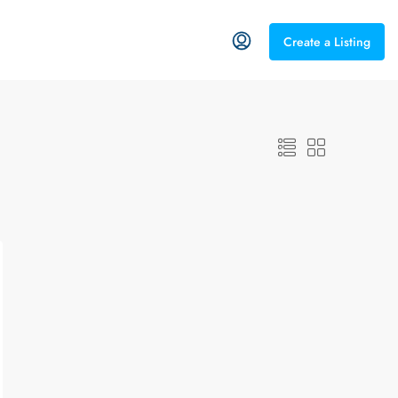
Create a Listing