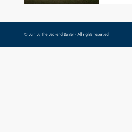
© Built By The Backend Banter - All rights reserved