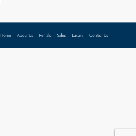
Home
About Us
Rentals
Sales
Luxury
Contact Us