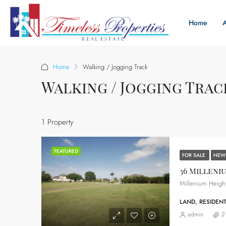
Home
Home
Walking / Jogging Track
Walking / Jogging Trac
1 Property
FEATURED
FOR SALE
NEW
36 Milleni
LAND, RESIDENT
admin
2