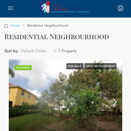
Home
Residential Neighbourhood
Residential Neighbourhood
Sort by:
1 Property
Default Order
FOR SALE
NEW DEVELOPMENT
FEATURED