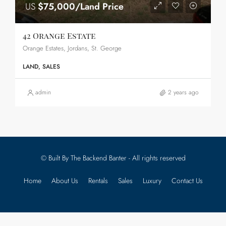
US
$75,000/Land Price
42 Orange Estate
Orange Estates, Jordans, St. George
LAND, SALES
admin
2 years ago
© Built By The Backend Banter - All rights reserved
Home
About Us
Rentals
Sales
Luxury
Contact Us