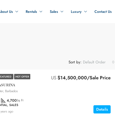
About Us
Rentals
Sales
Luxury
Contact Us
Sort by:
Default Order
US
$14,500,000/Sale Price
FEATURED
HOT OFFER
asurina
ter, Barbados
4,700
Sq Ft
TIAL, SALES
Details
 years ago