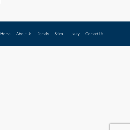
Home
About Us
Rentals
Sales
Luxury
Contact Us