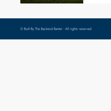
© Built By The Backend Banter - All rights reserved