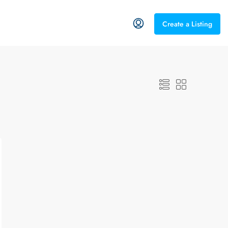
Create a Listing