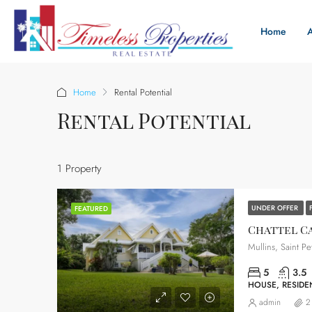
Home
Home
Rental Potential
Rental Potential
1 Property
UNDER OFFER
FEATURED
Chattel C
Mullins, Saint Pe
5
3.5
HOUSE, RESIDEN
admin
2