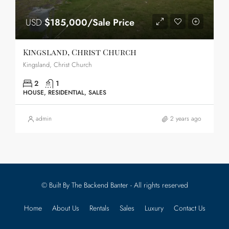
USD
$185,000/Sale Price
Kingsland, Christ Church
Kingsland, Christ Church
2
1
HOUSE, RESIDENTIAL, SALES
admin
2 years ago
© Built By The Backend Banter - All rights reserved
Home
About Us
Rentals
Sales
Luxury
Contact Us