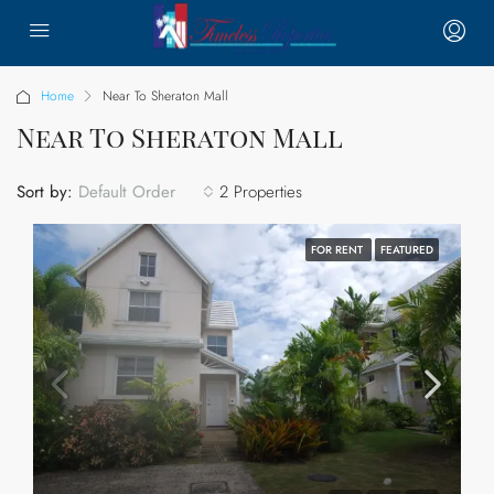
Home
Near To Sheraton Mall
Near To Sheraton Mall
Sort by:
2 Properties
Default Order
FOR RENT
FEATURED