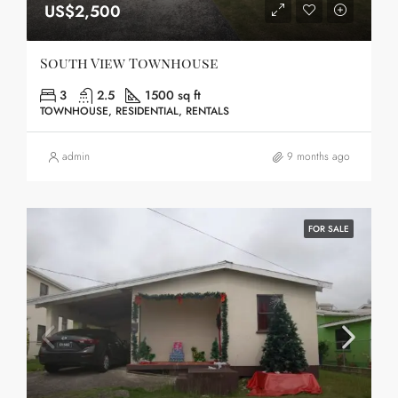
US$2,500
South View Townhouse
3
2.5
1500 sq ft
TOWNHOUSE, RESIDENTIAL, RENTALS
admin
9 months ago
FOR SALE