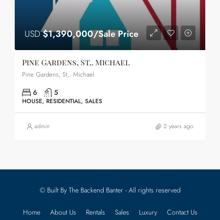
USD
$1,390,000/Sale Price
Pine Gardens, St,. Michael
Pine Gardens, St,. Michael
6
5
HOUSE, RESIDENTIAL, SALES
admin
2 years ago
© Built By The Backend Banter - All rights reserved
Home
About Us
Rentals
Sales
Luxury
Contact Us