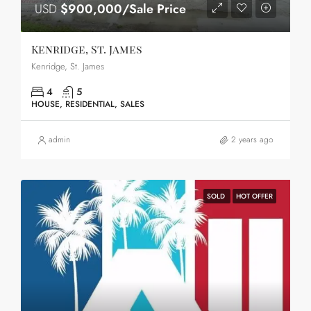
USD
$900,000/Sale Price
Kenridge, St. James
Kenridge, St. James
4
5
HOUSE, RESIDENTIAL, SALES
admin
2 years ago
SOLD
HOT OFFER