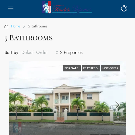
Home
5 Bathrooms
5 Bathrooms
Sort by:
2 Properties
Default Order
FOR SALE
FEATURED
HOT OFFER