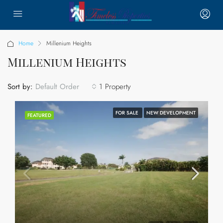
Home
Millenium Heights
Millenium Heights
Sort by:
1 Property
Default Order
FOR SALE
NEW DEVELOPMENT
FEATURED