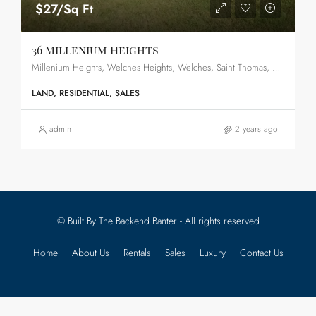
$27/Sq Ft
36 Millenium Heights
Millenium Heights, Welches Heights, Welches, Saint Thomas, BB22025, Barbados
LAND, RESIDENTIAL, SALES
admin
2 years ago
© Built By The Backend Banter - All rights reserved
Home
About Us
Rentals
Sales
Luxury
Contact Us