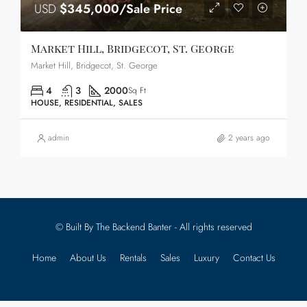
USD
$345,000/Sale Price
Market Hill, Bridgecot, St. George
Market Hill, Bridgecot, St. George
4
3
2000
Sq Ft
HOUSE, RESIDENTIAL, SALES
admin
2 years ago
© Built By The Backend Banter - All rights reserved
Home
About Us
Rentals
Sales
Luxury
Contact Us