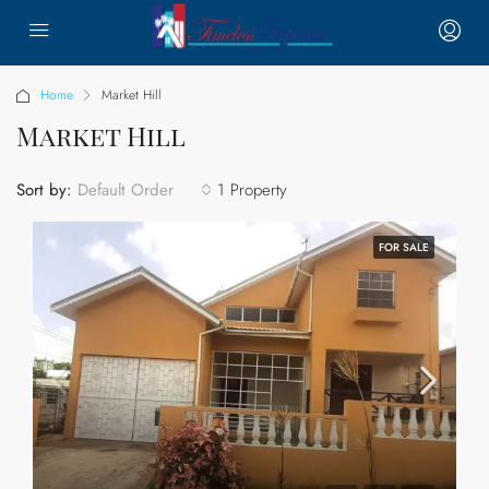
Home
Market Hill
Market Hill
Sort by:
1 Property
Default Order
FOR SALE