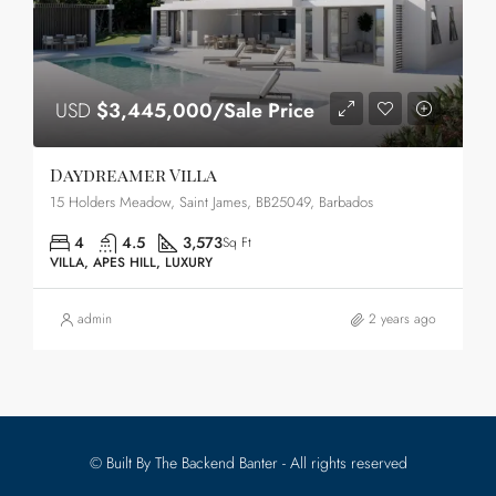
USD
$3,445,000/Sale Price
Daydreamer Villa
15 Holders Meadow, Saint James, BB25049, Barbados
4
4.5
3,573
Sq Ft
VILLA, APES HILL, LUXURY
admin
2 years ago
© Built By The Backend Banter - All rights reserved