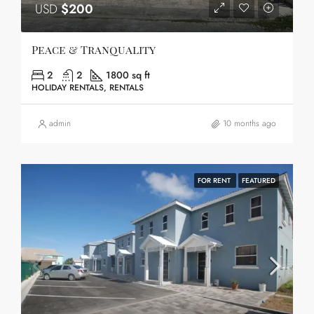
USD
$200
Peace & Tranquality
2
2
1800 sq ft
HOLIDAY RENTALS, RENTALS
admin
10 months ago
FOR RENT
FEATURED