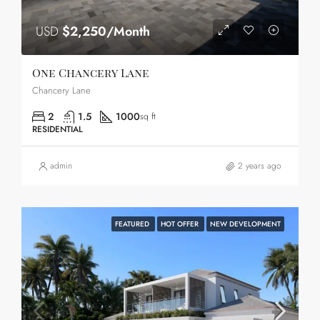
USD
$2,250/Month
One Chancery Lane
Chancery Lane
2
1.5
1000
sq ft
RESIDENTIAL
admin
2 years ago
FEATURED
HOT OFFER
NEW DEVELOPMENT