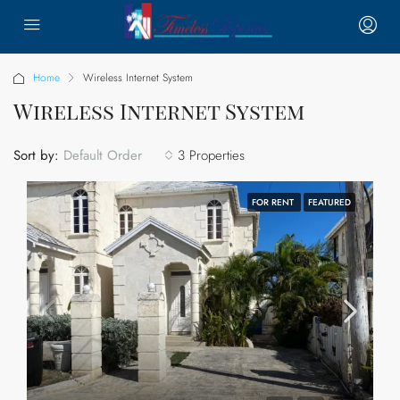
Home
Wireless Internet System
Wireless Internet System
Sort by:
3 Properties
Default Order
FOR RENT
FEATURED