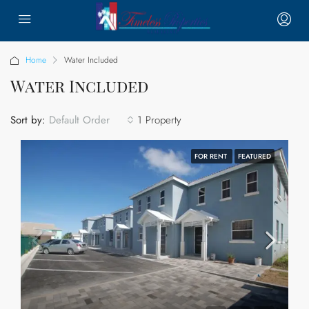
Home
Water Included
Water Included
Sort by:
1 Property
Default Order
FOR RENT
FEATURED