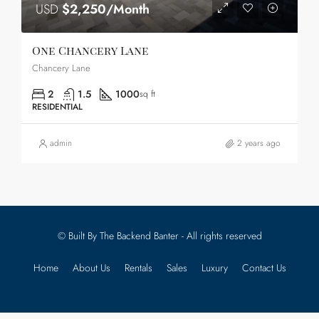
USD
$2,250/Month
One Chancery Lane
Chancery Lane
2
1.5
1000
sq ft
RESIDENTIAL
admin
2 years ago
© Built By The Backend Banter - All rights reserved
Home
About Us
Rentals
Sales
Luxury
Contact Us