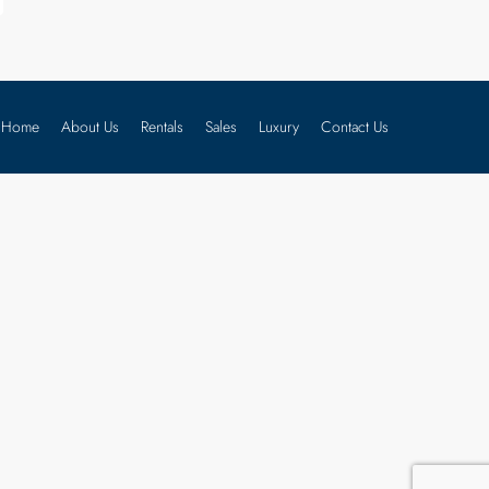
Home
About Us
Rentals
Sales
Luxury
Contact Us