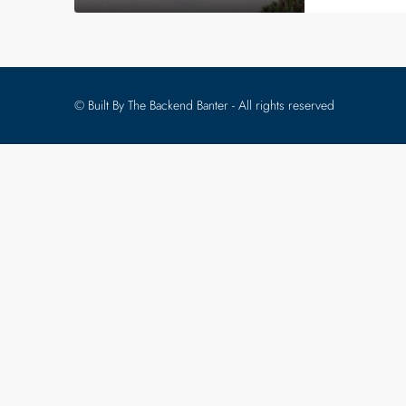
© Built By The Backend Banter - All rights reserved