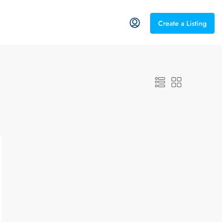
Create a Listing