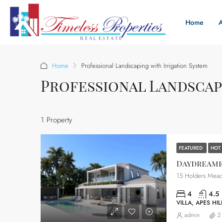
Home
Home
Professional Landscaping with Irrigation System
Professional Landscap
1 Property
FEATURED
HOT
Daydreame
15 Holders Mead
4
4.5
VILLA, APES HIL
admin
2