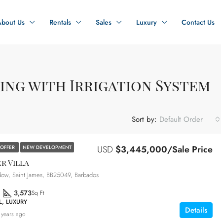
About Us
Rentals
Sales
Luxury
Contact Us
ing with Irrigation System
Sort by:
Default Order
USD
$3,445,000/Sale Price
 OFFER
NEW DEVELOPMENT
r Villa
ow, Saint James, BB25049, Barbados
3,573
Sq Ft
L, LUXURY
Details
 years ago