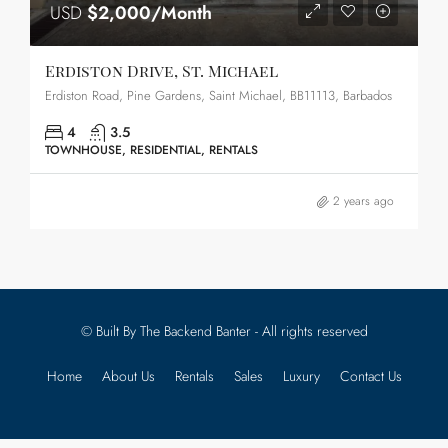
USD
$2,000/Month
Erdiston Drive, St. Michael
Erdiston Road, Pine Gardens, Saint Michael, BB11113, Barbados
4
3.5
TOWNHOUSE, RESIDENTIAL, RENTALS
2 years ago
© Built By The Backend Banter - All rights reserved
Home
About Us
Rentals
Sales
Luxury
Contact Us