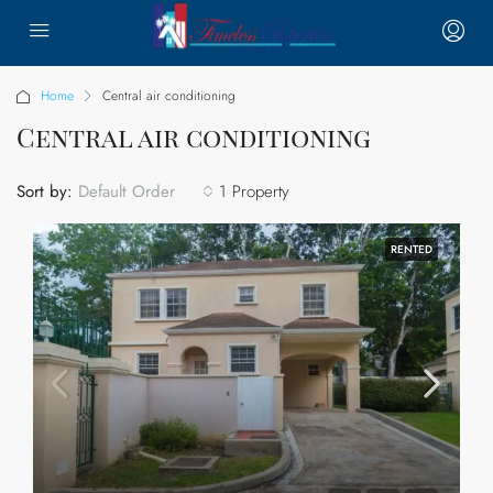
Home
Central air conditioning
Central air conditioning
Sort by:
1 Property
Default Order
RENTED