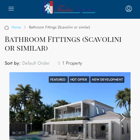
Home
Bathroom Fittings (Scavolini or similar)
Bathroom Fittings (Scavolini
or similar)
Sort by:
1 Property
Default Order
FEATURED
HOT OFFER
NEW DEVELOPMENT