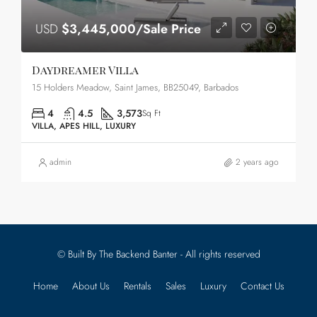
USD
$3,445,000/Sale Price
Daydreamer Villa
15 Holders Meadow, Saint James, BB25049, Barbados
4
4.5
3,573
Sq Ft
VILLA, APES HILL, LUXURY
admin
2 years ago
© Built By The Backend Banter - All rights reserved
Home
About Us
Rentals
Sales
Luxury
Contact Us